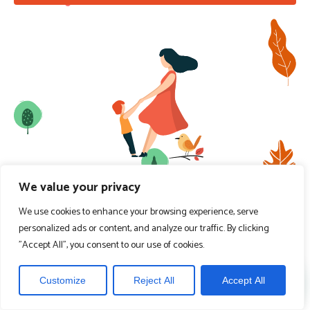
We value your privacy
We use cookies to enhance your browsing experience, serve
personalized ads or content, and analyze our traffic. By clicking
"Accept All", you consent to our use of cookies.
Customize
Reject All
Accept All