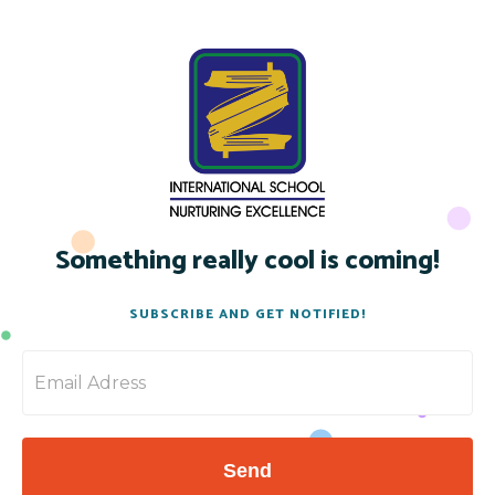
Something really cool is coming!
SUBSCRIBE AND GET NOTIFIED!
Send