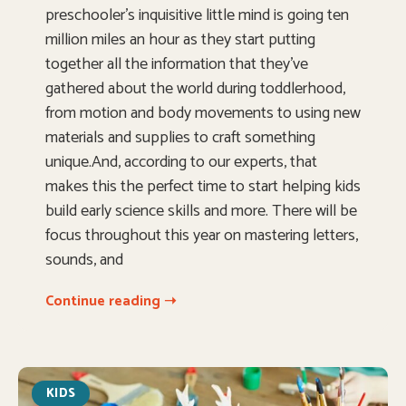
preschooler’s inquisitive little mind is going ten
million miles an hour as they start putting
together all the information that they’ve
gathered about the world during toddlerhood,
from motion and body movements to using new
materials and supplies to craft something
unique.And, according to our experts, that
makes this the perfect time to start helping kids
build early science skills and more. There will be
focus throughout this year on mastering letters,
sounds, and
Continue reading ➝
KIDS