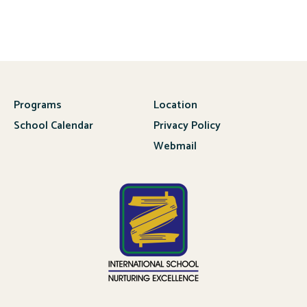
Programs
Location
School Calendar
Privacy Policy
Webmail