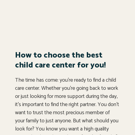
How to choose the best
child care center for you!
The time has come: you’re ready to find a child
care center. Whether you’re going back to work
or just looking for more support during the day,
it’s important to find the right partner. You don’t
want to trust the most precious member of
your family to just anyone. But what should you
look for? You know you want a high quality