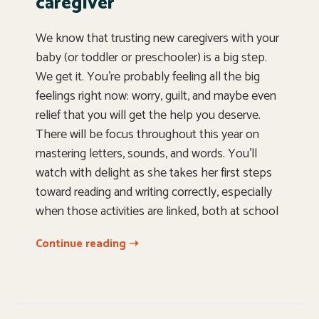
caregiver
We know that trusting new caregivers with your
baby (or toddler or preschooler) is a big step.
We get it. You’re probably feeling all the big
feelings right now: worry, guilt, and maybe even
relief that you will get the help you deserve.
There will be focus throughout this year on
mastering letters, sounds, and words. You’ll
watch with delight as she takes her first steps
toward reading and writing correctly, especially
when those activities are linked, both at school
Continue reading ➝