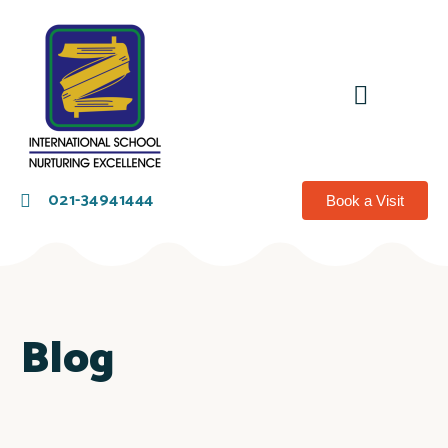
021-34941444
Book a Visit
Blog