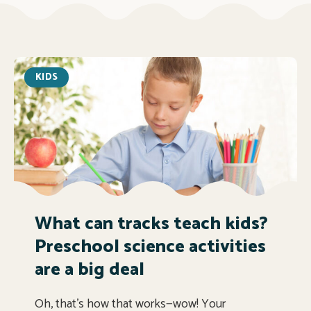
KIDS
What can tracks teach kids?
Preschool science activities
are a big deal
Oh, that’s how that works—wow! Your