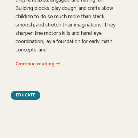
Building blocks, play dough, and crafts allow
children to do so much more than stack,
smoosh, and stretch their imaginations! They
sharpen fine motor skills and hand-eye
coordination, lay a foundation for early math
concepts, and
Continue reading ➝
EDUCATE