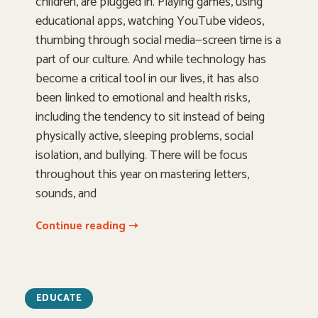
children, are plugged in. Playing games, using
educational apps, watching YouTube videos,
thumbing through social media—screen time is a
part of our culture. And while technology has
become a critical tool in our lives, it has also
been linked to emotional and health risks,
including the tendency to sit instead of being
physically active, sleeping problems, social
isolation, and bullying. There will be focus
throughout this year on mastering letters,
sounds, and
Continue reading ➝
EDUCATE