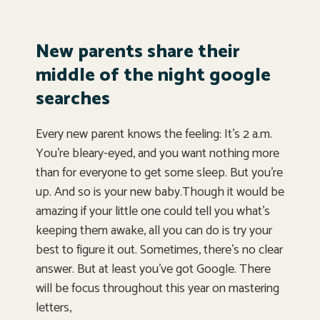
New parents share their
middle of the night google
searches
Every new parent knows the feeling: It’s 2 a.m.
You’re bleary-eyed, and you want nothing more
than for everyone to get some sleep. But you’re
up. And so is your new baby.Though it would be
amazing if your little one could tell you what’s
keeping them awake, all you can do is try your
best to figure it out. Sometimes, there’s no clear
answer. But at least you’ve got Google. There
will be focus throughout this year on mastering
letters,