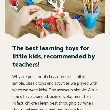
The best learning toys for
little kids, recommended by
teachers!
Why are preschool classrooms still full of
simple, classic toys and activities we played with
when we were kids? The answer is simple: While
times have changed, brain development hasn’t!
In fact, children learn best through play, when
they’re relaxed, engaged, and having fun!