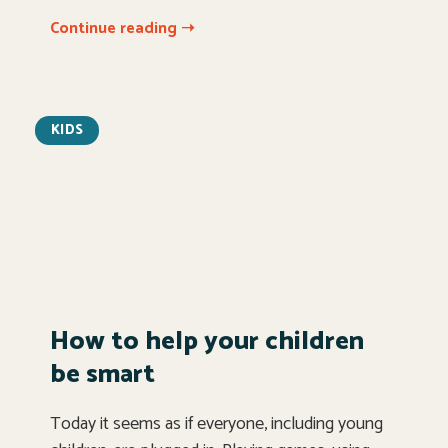
Continue reading ➝
KIDS
How to help your children
be smart
Today it seems as if everyone, including young