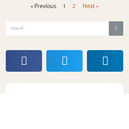
« Previous
1
2
Next »