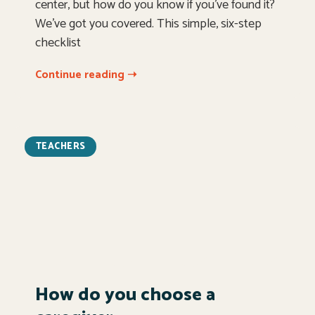
center, but how do you know if you’ve found it?
We’ve got you covered. This simple, six-step
checklist
Continue reading ➝
TEACHERS
How do you choose a