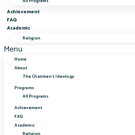
All Programs
Achievement
FAQ
Academic
Religion
Menu
Home
About
The Chairman’s Ideology
Programs
All Programs
Achievement
FAQ
Academic
Religion