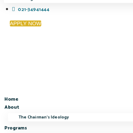
021-34941444
APPLY NOW
Home
About
The Chairman’s Ideology
Programs