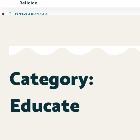
Religion
021-34941444
Book a Visit
Category:
Educate