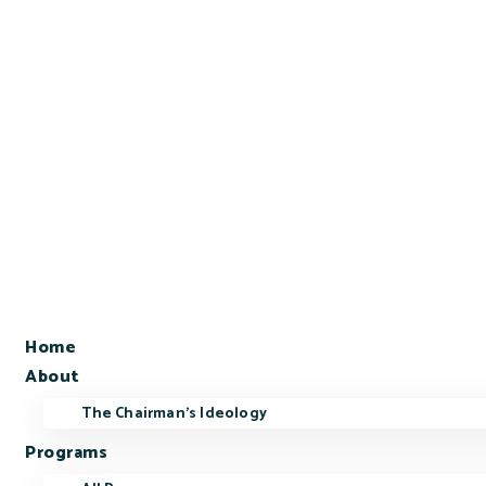
Home
About
The Chairman’s Ideology
Programs