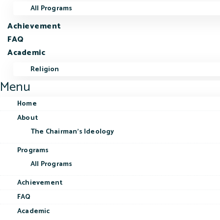
All Programs
Achievement
FAQ
Academic
Religion
Menu
Home
About
The Chairman’s Ideology
Programs
All Programs
Achievement
FAQ
Academic