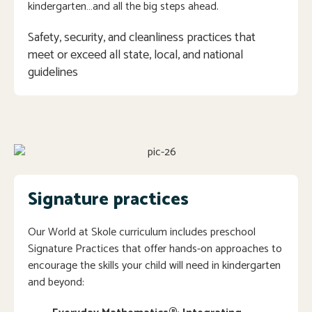
kindergarten…and all the big steps ahead.
Safety, security, and cleanliness practices that 
meet or exceed all state, local, and national 
guidelines
Signature practices
Our World at Skole curriculum includes preschool
Signature Practices that offer hands-on approaches to
encourage the skills your child will need in kindergarten
and beyond: