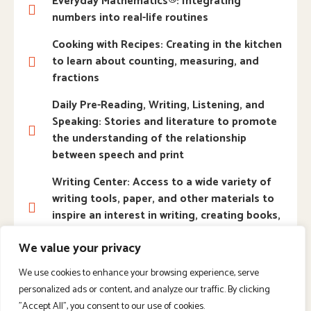
Everyday Mathematics®: Integrating
numbers into real-life routines
Cooking with Recipes: Creating in the kitchen
to learn about counting, measuring, and
fractions
Daily Pre-Reading, Writing, Listening, and
Speaking: Stories and literature to promote
the understanding of the relationship
between speech and print
Writing Center: Access to a wide variety of
writing tools, paper, and other materials to
inspire an interest in writing, creating books,
and more
We value your privacy
Science Laboratory: Hands-on opportunities
We use cookies to enhance your browsing experience, serve
to collect, examine, explore, and experiment
personalized ads or content, and analyze our traffic. By clicking
with natural materials
"Accept All", you consent to our use of cookies.