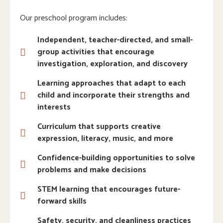
Our preschool program includes:
Independent, teacher-directed, and small-
group activities that encourage
investigation, exploration, and discovery
Learning approaches that adapt to each
child and incorporate their strengths and
interests
Curriculum that supports creative
expression, literacy, music, and more
Confidence-building opportunities to solve
problems and make decisions
STEM learning that encourages future-
forward skills
Safety, security, and cleanliness practices