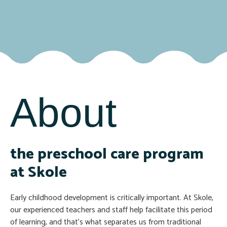
About
the preschool care program
at Skole
Early childhood development is critically important. At Skole,
our experienced teachers and staff help facilitate this period
of learning, and that’s what separates us from traditional