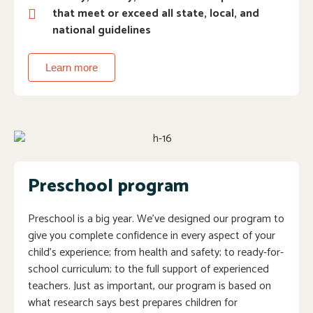
that meet or exceed all state, local, and
national guidelines
Learn more
Preschool program
Preschool is a big year. We’ve designed our program to
give you complete confidence in every aspect of your
child’s experience; from health and safety; to ready-for-
school curriculum; to the full support of experienced
teachers. Just as important, our program is based on
what research says best prepares children for