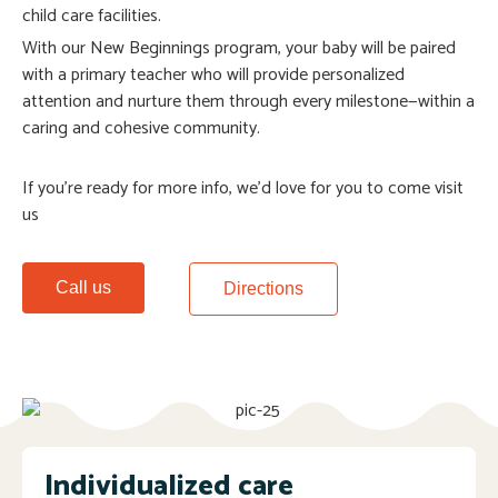
child care facilities.
With our New Beginnings program, your baby will be paired
with a primary teacher who will provide personalized
attention and nurture them through every milestone—within a
caring and cohesive community.
If you’re ready for more info, we’d love for you to come visit
us
Call us
Directions
Individualized care