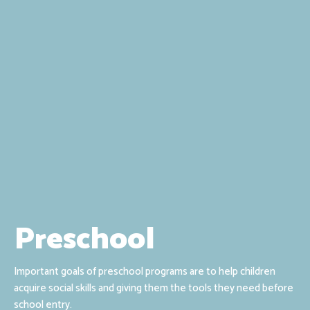
Preschool
Important goals of preschool programs are to help children
acquire social skills and giving them the tools they need before
school entry.