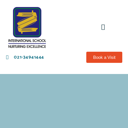
021-34941444
Book a Visit