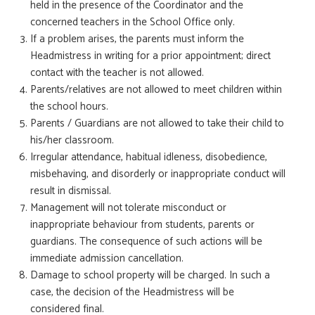
held in the presence of the Coordinator and the
concerned teachers in the School Office only.
If a problem arises, the parents must inform the
Headmistress in writing for a prior appointment; direct
contact with the teacher is not allowed.
Parents/relatives are not allowed to meet children within
the school hours.
Parents / Guardians are not allowed to take their child to
his/her classroom.
Irregular attendance, habitual idleness, disobedience,
misbehaving, and disorderly or inappropriate conduct will
result in dismissal.
Management will not tolerate misconduct or
inappropriate behaviour from students, parents or
guardians. The consequence of such actions will be
immediate admission cancellation.
Damage to school property will be charged. In such a
case, the decision of the Headmistress will be
considered final.