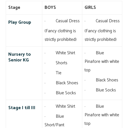
Stage
BOYS
GIRLS
· Casual Dress
· Casual Dress
Play Group
(Fancy clothing is
(Fancy clothing is
strictly prohibited)
strictly prohibited)
· White Shirt
· Blue
Nursery to
Senior KG
Pinafore with white
· Shorts
top
· Tie
· Black Shoes
· Black Shoes
· Blue Socks
· Blue Socks
· White Shirt
· Blue
Stage I till III
Pinafore with white
· Blue
top
Short/Pant