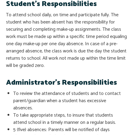
Student’s Responsibilities
To attend school daily, on time and participate fully. The
student who has been absent has the responsibility for
securing and completing make-up assignments. The class
work must be made up within a specific time period equaling
one day make-up per one day absence. In case of a pre-
arranged absence, the class work is due the day the student
returns to school. All work not made up within the time limit
will be graded zero.
Administrator’s Responsibilities
To review the attendance of students and to contact
parent/guardian when a student has excessive
absences.
To take appropriate steps, to insure that students
attend school in a timely manner on a regular basis.
5 (five) absences: Parents will be notified of days