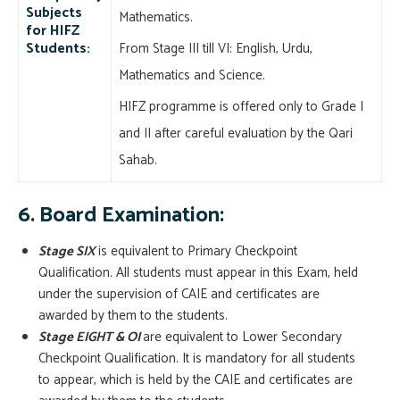
Subjects
Mathematics.
for HIFZ
Students:
From Stage III till VI: English, Urdu,
Mathematics and Science.
HIFZ programme is offered only to Grade I
and II after careful evaluation by the Qari
Sahab.
6. Board Examination:
Stage SIX
is equivalent to Primary Checkpoint
Qualification. All students must appear in this Exam, held
under the supervision of CAIE and certificates are
awarded by them to the students.
Stage EIGHT & OI
are equivalent to Lower Secondary
Checkpoint Qualification. It is mandatory for all students
to appear, which is held by the CAIE and certificates are