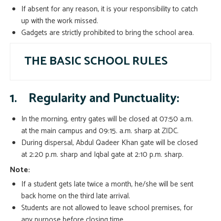
If absent for any reason, it is your responsibility to catch
up with the work missed.
Gadgets are strictly prohibited to bring the school area.
THE BASIC SCHOOL RULES
1.
Regularity and Punctuality:
In the morning, entry gates will be closed at 07:50 a.m.
at the main campus and 09:15. a.m. sharp at ZIDC.
During dispersal, Abdul Qadeer Khan gate will be closed
at 2:20 p.m. sharp and Iqbal gate at 2:10 p.m. sharp.
Note:
If a student gets late twice a month, he/she will be sent
back home on the third late arrival.
Students are not allowed to leave school premises, for
any purpose before closing time.