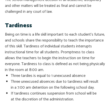
and other matters will be treated as final and cannot be
challenged in any court of law.
Tardiness
Being on time is a life skill important to each student’s future,
and schools share the responsibility to teach the importance
of this skill. Tardiness of individual students interrupts
instructional time for all students. Promptness to class
allows the teachers to begin the instruction on time for
everyone. Tardiness to class is defined as not being physically
in the room at 8:00 am.
Three tardies is equal to 1 unexcused absence
Three unexcused absences due to tardiness will result
in a 7:00 am detention on the following school day.
If tardiness continues suspension from school will be
at the discretion of the administration.