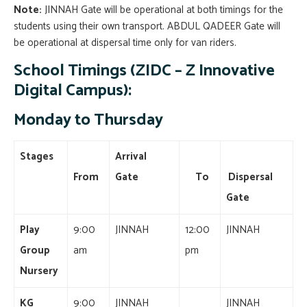
Note:
JINNAH Gate will be operational at both timings for the
students using their own transport.
ABDUL QADEER Gate will
be operational at dispersal time only for van riders.
School Timings (ZIDC – Z Innovative
Digital Campus):
Monday to Thursday
Stages
Arrival
From
Gate
To
Dispersal
Gate
Play
9:00
JINNAH
12:00
JINNAH
Group
am
pm
Nursery
KG
9:00
JINNAH
JINNAH