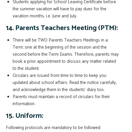
Students applying for School Leaving Certificate before
the summer vacation will have to pay dues for the
vacation months, i.e. June and July.
14. Parents Teachers Meeting (PTM):
There will be TWO Parents Teachers Meetings in a
Term; one at the beginning of the session and the
second before the Term Exams. Therefore, parents may
book a prior appointment to discuss any matter related
to the student.
Circulars are issued from time to time to keep you
updated about school affairs. Read the notice carefully,
and acknowledge them in the students’ diary too.
Parents must maintain a record of circulars for their
information.
15. Uniform:
Following protocols are mandatory to be followed: