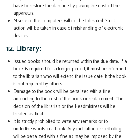
have to restore the damage by paying the cost of the
apparatus.
Misuse of the computers will not be tolerated. Strict
action will be taken in case of mishandling of electronic
devices.
12. Library:
Issued books should be returned within the due date. If a
book is required for a longer period, it must be informed
to the librarian who will extend the issue date, if the book
is not required by others.
Damage to the book will be penalized with a fine
amounting to the cost of the book or replacement. The
decision of the librarian or the Headmistress will be
treated as final.
It is strictly prohibited to write any remarks or to
underline words in a book. Any mutilation or scribbling
will be penalized with a fine as may be imposed by the