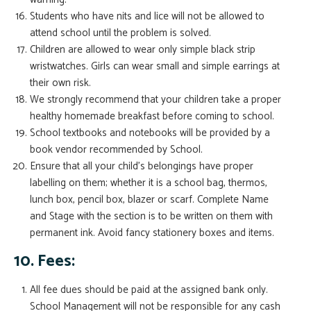
Students who have nits and lice will not be allowed to
attend school until the problem is solved.
Children are allowed to wear only simple black strip
wristwatches. Girls can wear small and simple earrings at
their own risk.
We strongly recommend that your children take a proper
healthy homemade breakfast before coming to school.
School textbooks and notebooks will be provided by a
book vendor recommended by School.
Ensure that all your child’s belongings have proper
labelling on them; whether it is a school bag, thermos,
lunch box, pencil box, blazer or scarf. Complete Name
and Stage with the section is to be written on them with
permanent ink. Avoid fancy stationery boxes and items.
10. Fees:
All fee dues should be paid at the assigned bank only.
School Management will not be responsible for any cash