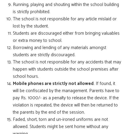
Running, playing and shouting within the school building
is strictly prohibited.
The school is not responsible for any article mislaid or
lost by the student.
Students are discouraged either from bringing valuables
or extra money to school.
Borrowing and lending of any materials amongst
students are strictly discouraged.
The school is not responsible for any accidents that may
happen with students outside the school premises after
school hours.
Mobile phones are strictly not allowed
. If found, it
will be confiscated by the management. Parents have to
pay Rs. 1000/- as a penalty to release the device. If the
violation is repeated, the device will then be returned to
the parents by the end of the session.
Faded, short, torn and un-ironed uniforms are not
allowed. Students might be sent home without any
warning.