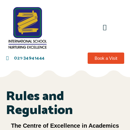
021-34941444
Book a Visit
Rules and
Regulation
The Centre of Excellence in Academics