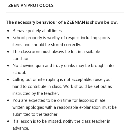
ZEENIAN PROTOCOLS
The necessary behaviour of a ZEENIAN is shown below:
Behave politely at all times.
School property is worthy of respect including sports
items and should be stored correctly.
The classroom must always be left in a suitable
condition.
No chewing gum and frizzy drinks may be brought into
school.
Calling out or interrupting is not acceptable; raise your
hand to contribute in class. Work should be set out as
instructed by the teacher.
You are expected to be on time for lessons; if late
written apologies with a reasonable explanation must be
submitted to the teacher.
If a lesson is to be missed, notify the class teacher in
advance.