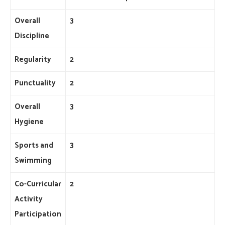
Overall
3
Discipline
Regularity
2
Punctuality
2
Overall
3
Hygiene
Sports and
3
Swimming
Co-Curricular
2
Activity
Participation