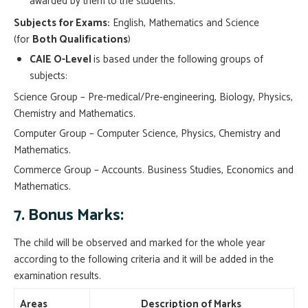
awarded by them to the students.
Subjects for Exams:
English, Mathematics and Science
(for
Both Qualifications
)
CAIE O-Level
is based under the following groups of
subjects:
Science Group – Pre-medical/Pre-engineering, Biology, Physics,
Chemistry and Mathematics.
Computer Group – Computer Science, Physics, Chemistry and
Mathematics.
Commerce Group – Accounts. Business Studies, Economics and
Mathematics.
7. Bonus Marks:
The child will be observed and marked for the whole year
according to the following criteria and it will be added in the
examination results.
Areas
Description of Marks