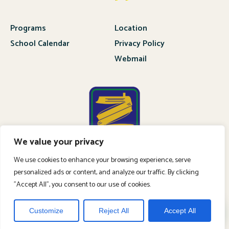
Programs
Location
School Calendar
Privacy Policy
Webmail
We value your privacy
We use cookies to enhance your browsing experience, serve
personalized ads or content, and analyze our traffic. By clicking
"Accept All", you consent to our use of cookies.
APPLY NOW
Customize
Reject All
Accept All