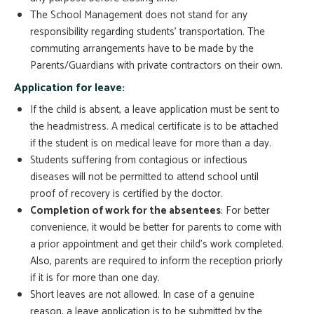
The School Management does not stand for any
responsibility regarding students’ transportation. The
commuting arrangements have to be made by the
Parents/Guardians with private contractors on their own.
Application for leave:
If the child is absent, a leave application must be sent to
the headmistress. A medical certificate is to be attached
if the student is on medical leave for more than a day.
Students suffering from contagious or infectious
diseases will not be permitted to attend school until
proof of recovery is certified by the doctor.
Completion of work for the absentees
: For better
convenience, it would be better for parents to come with
a prior appointment and get their child’s work completed.
Also, parents are required to inform the reception priorly
if it is for more than one day.
Short leaves are not allowed. In case of a genuine
reason, a leave application is to be submitted by the