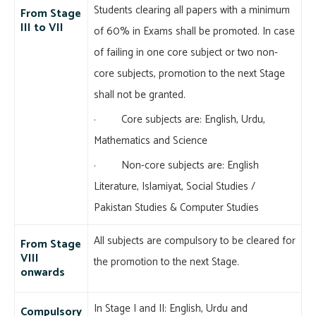
Students clearing all papers with a minimum
From Stage
III to VII
of 60% in Exams shall be promoted. In case
of failing in one core subject or two non-
core subjects, promotion to the next Stage
shall not be granted.
· Core subjects are: English, Urdu,
Mathematics and Science
· Non-core subjects are: English
Literature, Islamiyat, Social Studies /
Pakistan Studies & Computer Studies
All subjects are compulsory to be cleared for
From Stage
VIII
the promotion to the next Stage.
onwards
In Stage I and II: English, Urdu and
Compulsory