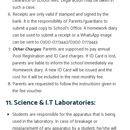
clearance of school fees. Legal action may be taken in
such a case.
Receipts are only valid if stamped and signed by the
bank. It is the responsibility of Parents/guardians to
submit a paid copy to School’s Office. A homework diary
can be used to submit a receipt or a WhatsApp image
can be sent to 0300-0773442/0300 0773443.
Other Charges
: Parents are supposed to pay annual
Pool Registration and ID Card charges. If ID Card is lost,
parents are liable to inform the school immediately via
Homework diary. A new ID Card will be issued and the
cost for it will be included in the next monthly fee.
Parents are requested to follow the instructions given in
the fee voucher.
11. Science & I.T Laboratories:
Students are responsible for the apparatus that is being
used in the laboratory. In case of breakage or
misplacement of any apparatus by a student, he/she will