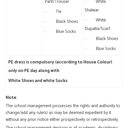
Pant/Trouser
· White
Shalwar
· Tie
· White
· Black Shoes
Dupatta/Scarf
· Blue Socks
· Black Shoes
· Blue Socks
PE dress is compulsory (according to House Colour)
only on PE day along with
White Shoes and white Socks
Note
:
The school management possesses the rights and authority to
change/add any rule(s) as may be deemed expedient by it
without any prior notice either prospectively or retrospectively.
The school management decision in all academic, disciplinary