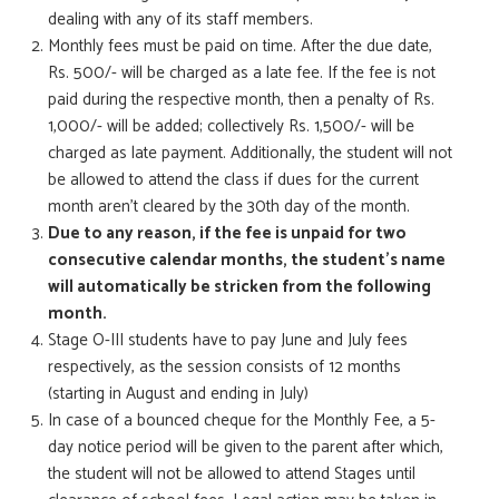
dealing with any of its staff members.
Monthly fees must be paid on time. After the due date,
Rs. 500/- will be charged as a late fee. If the fee is not
paid during the respective month, then a penalty of Rs.
1,000/- will be added; collectively Rs. 1,500/- will be
charged as late payment. Additionally, the student will not
be allowed to attend the class if dues for the current
month aren’t cleared by the 30th day of the month.
Due to any reason, if the fee is unpaid for two
consecutive calendar months, the student’s name
will automatically be stricken from the following
month.
Stage O-III students have to pay June and July fees
respectively, as the session consists of 12 months
(starting in August and ending in July)
In case of a bounced cheque for the Monthly Fee, a 5-
day notice period will be given to the parent after which,
the student will not be allowed to attend Stages until