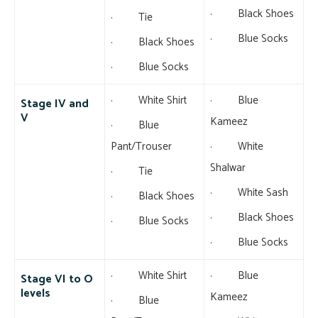
· Black Shoes
· Tie
· Blue Socks
· Black Shoes
· Blue Socks
· White Shirt
· Blue
Stage IV and
V
Kameez
· Blue
Pant/Trouser
· White
Shalwar
· Tie
· White Sash
· Black Shoes
· Black Shoes
· Blue Socks
· Blue Socks
· White Shirt
· Blue
Stage VI to O
levels
Kameez
· Blue