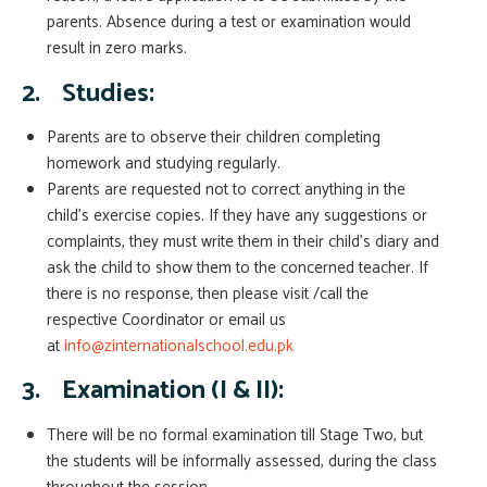
parents. Absence during a test or examination would
result in zero marks.
2.
Studies:
Parents are to observe their children completing
homework and studying regularly.
Parents are requested not to correct anything in the
child’s exercise copies. If they have any suggestions or
complaints, they must write them in their child’s diary and
ask the child to show them to the concerned teacher. If
there is no response, then please visit /call the
respective Coordinator or email us
at
info@zinternationalschool.edu.pk
3.
Examination (
I & II
):
There will be no formal examination till Stage Two, but
the students will be informally assessed, during the class