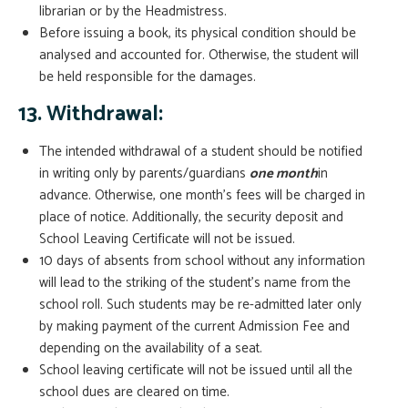
librarian or by the Headmistress.
Before issuing a book, its physical condition should be
analysed and accounted for. Otherwise, the student will
be held responsible for the damages.
13. Withdrawal:
The intended withdrawal of a student should be notified
in writing only by parents/guardians
one month
in
advance. Otherwise, one month’s fees will be charged in
place of notice. Additionally, the security deposit and
School Leaving Certificate will not be issued.
10 days of absents from school without any information
will lead to the striking of the student’s name from the
school roll. Such students may be re-admitted later only
by making payment of the current Admission Fee and
depending on the availability of a seat.
School leaving certificate will not be issued until all the
school dues are cleared on time.