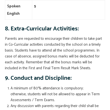
Spoken
5
English
8.
Extra-Curricular Activities:
Parents are requested to encourage their children to take part
in Co-Curricular activities conducted by the school on a timely
basis. Students have to attend all the school programmes. In
case of absence, assigned bonus marks will be deducted for
each activity. Remember that all the bonus marks will be
included in the First and Final Term Result Mark Sheets.
9. Conduct and Discipline:
A minimum of 80% attendance is compulsory;
otherwise, students will not be allowed to appear in Term
Assessments / Term Exams.
Any discussion with parents regarding their child shall be