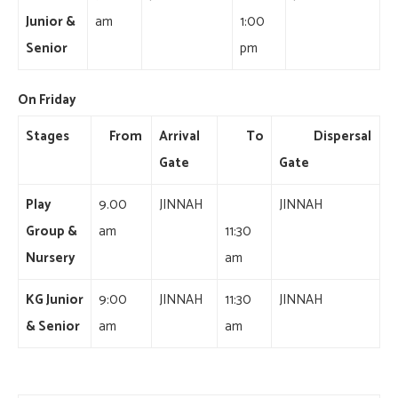
Junior &
am
1:00
Senior
pm
On Friday
Stages
From
Arrival
To
Dispersal
Gate
Gate
Play
9.00
JINNAH
JINNAH
Group &
am
11:30
Nursery
am
KG Junior
9:00
JINNAH
11:30
JINNAH
& Senior
am
am