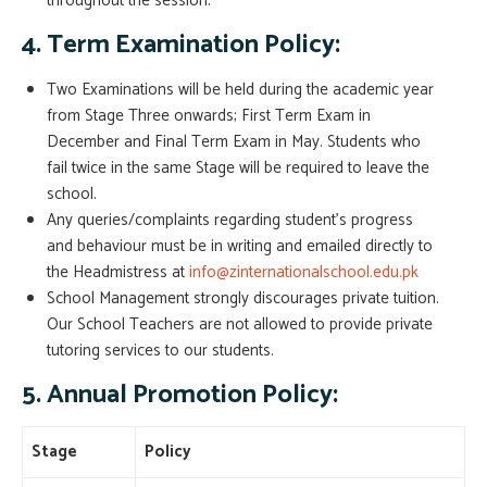
throughout the session.
4. Term Examination Policy:
Two Examinations will be held during the academic year
from Stage Three onwards; First Term Exam in
December and Final Term Exam in May. Students who
fail twice in the same Stage will be required to leave the
school.
Any queries/complaints regarding student’s progress
and behaviour must be in writing and emailed directly to
the Headmistress at
info@zinternationalschool.edu.pk
School Management strongly discourages private tuition.
Our School Teachers are not allowed to provide private
tutoring services to our students.
5. Annual Promotion Policy:
Stage
Policy