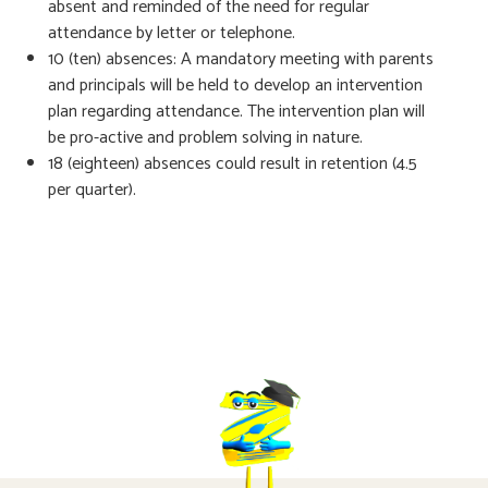
absent and reminded of the need for regular
attendance by letter or telephone.
10 (ten) absences: A mandatory meeting with parents
and principals will be held to develop an intervention
plan regarding attendance. The intervention plan will
be pro-active and problem solving in nature.
18 (eighteen) absences could result in retention (4.5
per quarter).