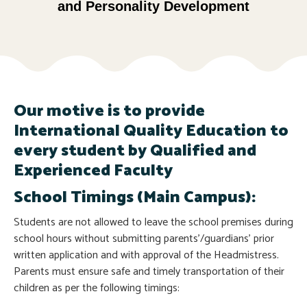
and Personality Development
Our motive is to provide
International Quality Education to
every student by Qualified and
Experienced Faculty
School Timings (Main Campus):
Students are not allowed to leave the school premises during
school hours without submitting parents’/guardians’ prior
written application and with approval of the Headmistress.
Parents must ensure safe and timely transportation of their
children as per the following timings: