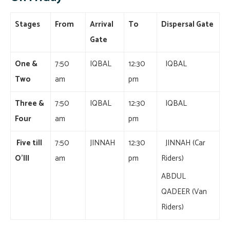
Stages
From
Arrival
To
Dispersal Gate
Gate
One &
7:50
IQBAL
12:30
IQBAL
Two
am
pm
Three &
7:50
IQBAL
12:30
IQBAL
Four
am
pm
Five till
7:50
JINNAH
12:30
JINNAH (Car
O’III
am
pm
Riders)
ABDUL
QADEER (Van
Riders)