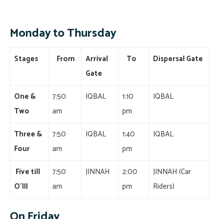
Monday to Thursday
Stages
From
Arrival
To
Dispersal Gate
Gate
One &
7:50
IQBAL
1:10
IQBAL
Two
am
pm
Three &
7:50
IQBAL
1:40
IQBAL
Four
am
pm
Five till
7:50
JINNAH
2:00
JINNAH (Car
O’III
am
pm
Riders)
On Friday