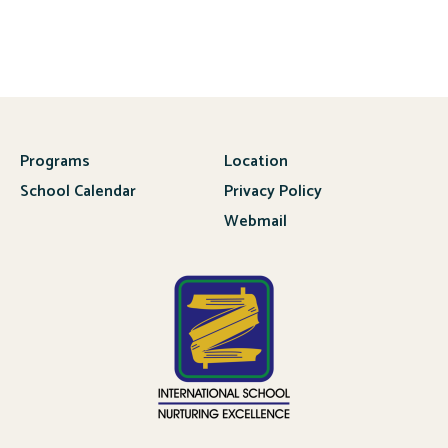
Programs
Location
School Calendar
Privacy Policy
Webmail