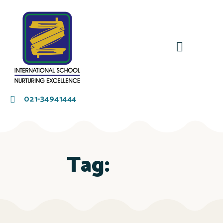
021-34941444
Tag: