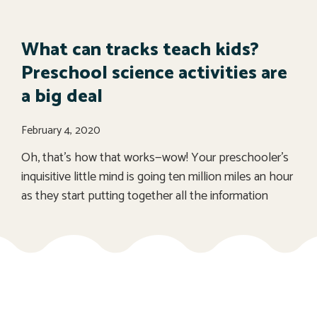
What can tracks teach kids?
Preschool science activities are
a big deal
February 4, 2020
Oh, that’s how that works—wow! Your preschooler’s
inquisitive little mind is going ten million miles an hour
as they start putting together all the information